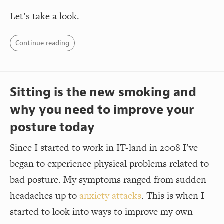
Let’s take a look.
Continue reading
Sitting is the new smoking and
why you need to improve your
posture today
Since I started to work in IT-land in 2008 I’ve
began to experience physical problems related to
bad posture. My symptoms ranged from sudden
headaches up to
anxiety attacks
. This is when I
started to look into ways to improve my own