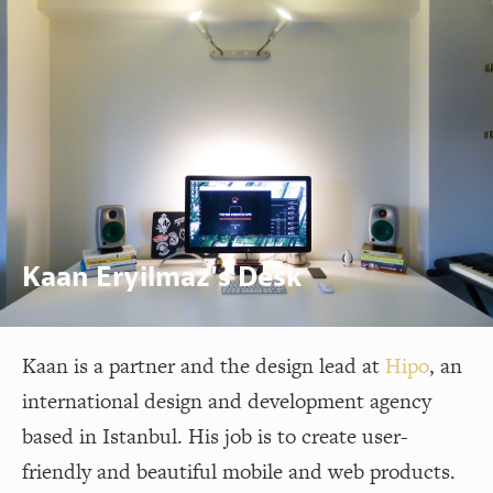
Kaan Eryilmaz's Desk
Kaan is a partner and the design lead at
Hipo
, an
international design and development agency
based in Istanbul. His job is to create user-
friendly and beautiful mobile and web products.