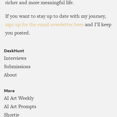
richer and more meaningful life.
If you want to stay up to date with my journey,
sign up for the email newsletter here
and I’ll keep
you posted.
DeskHunt
Interviews
Submissions
About
More
AI Art Weekly
AI Art Prompts
Shortie