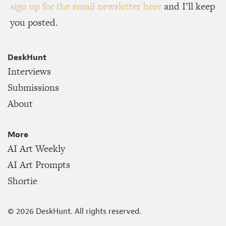
sign up for the email newsletter here
and I’ll keep
you posted.
DeskHunt
Interviews
Submissions
About
More
AI Art Weekly
AI Art Prompts
Shortie
©
2026
DeskHunt. All rights reserved.