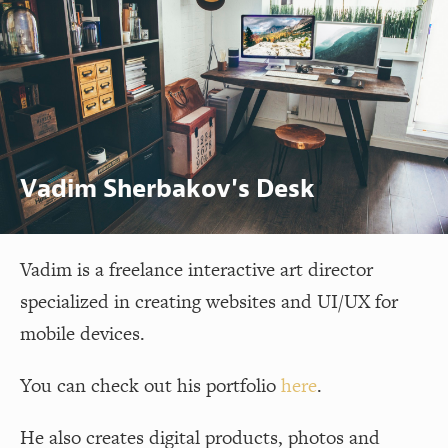
Vadim Sherbakov's Desk
Vadim is a freelance interactive art director
specialized in creating websites and UI/UX for
mobile devices.
You can check out his portfolio
here
.
He also creates digital products, photos and