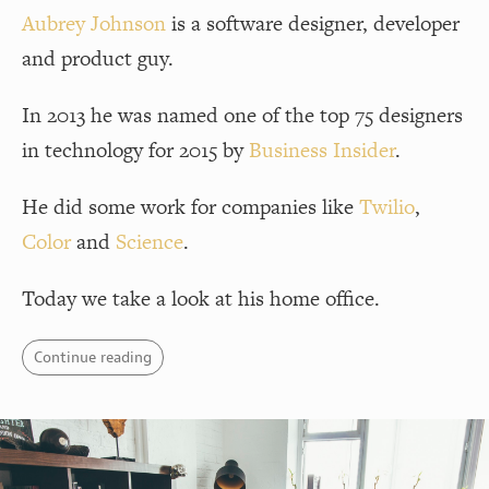
Aubrey Johnson
is a software designer, developer
and product guy.
In 2013 he was named one of the top 75 designers
in technology for 2015 by
Business Insider
.
He did some work for companies like
Twilio
,
Color
and
Science
.
Today we take a look at his home office.
Continue reading