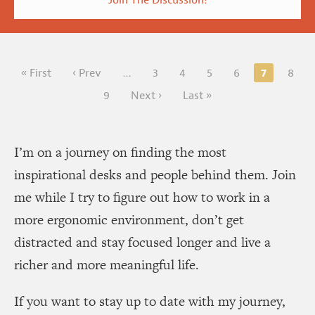
7
« First
‹ Prev
…
3
4
5
6
8
9
Next ›
Last »
I’m on a journey on finding the most
inspirational desks and people behind them. Join
me while I try to figure out how to work in a
more ergonomic environment, don’t get
distracted and stay focused longer and live a
richer and more meaningful life.
If you want to stay up to date with my journey,