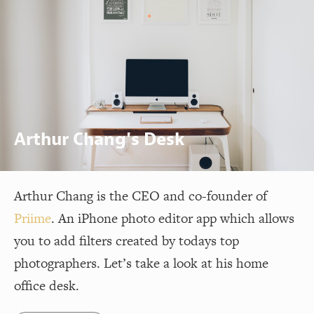
Arthur Chang's Desk
Arthur Chang is the CEO and co-founder of
Priime
. An iPhone photo editor app which allows
you to add filters created by todays top
photographers. Let’s take a look at his home
office desk.