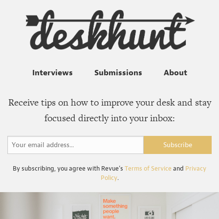
Interviews
Submissions
About
Receive tips on how to improve your desk and stay
focused directly into your inbox:
By subscribing, you agree with Revue’s
Terms of Service
and
Privacy
Policy
.