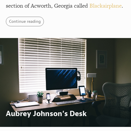
section of Acworth, Georgia called
Blackairplane
.
Continue reading
Aubrey Johnson's Desk