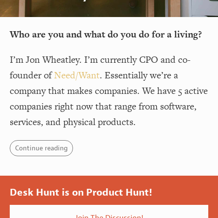
Who are you and what do you do for a living?
I’m Jon Wheatley. I’m currently CPO and co-
founder of
Need/Want
. Essentially we’re a
company that makes companies. We have 5 active
companies right now that range from software,
services, and physical products.
Continue reading
Desk Hunt is on Product Hunt!
Join The Discussion!