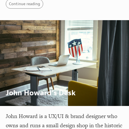
Continue reading
John Howard's Desk
John Howard is a UX/UI & brand designer who
owns and runs a small design shop in the historic