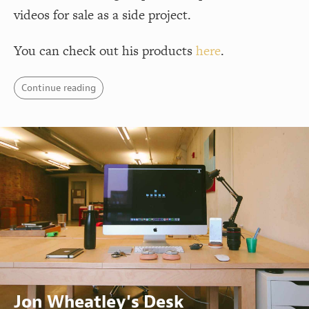
videos for sale as a side project.
You can check out his products
here
.
Continue reading
Jon Wheatley's Desk