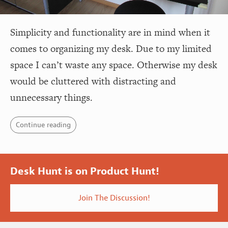
Simplicity and functionality are in mind when it
comes to organizing my desk. Due to my limited
space I can’t waste any space. Otherwise my desk
would be cluttered with distracting and
unnecessary things.
Continue reading
Desk Hunt is on Product Hunt!
Join The Discussion!