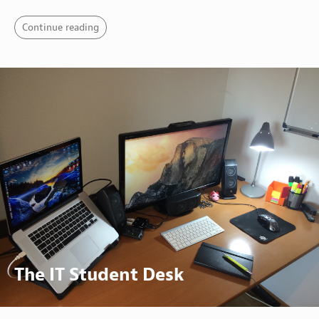
Continue reading
The IT Student Desk