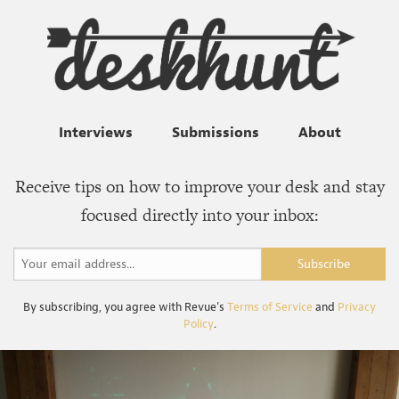
Interviews
Submissions
About
Receive tips on how to improve your desk and stay
focused directly into your inbox:
By subscribing, you agree with Revue’s
Terms of Service
and
Privacy
Policy
.