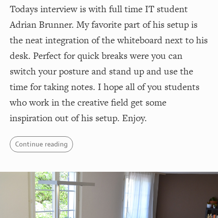
Todays interview is with full time IT student
Adrian Brunner. My favorite part of his setup is
the neat integration of the whiteboard next to his
desk. Perfect for quick breaks were you can
switch your posture and stand up and use the
time for taking notes. I hope all of you students
who work in the creative field get some
inspiration out of his setup. Enjoy.
Continue reading