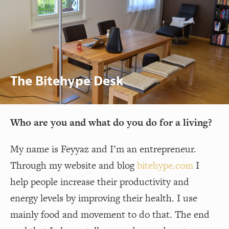
The Bitehype Desk
Who are you and what do you do for a living?
My name is Feyyaz and I’m an entrepreneur.
Through my website and blog
bitehype.com
I
help people increase their productivity and
energy levels by improving their health. I use
mainly food and movement to do that. The end