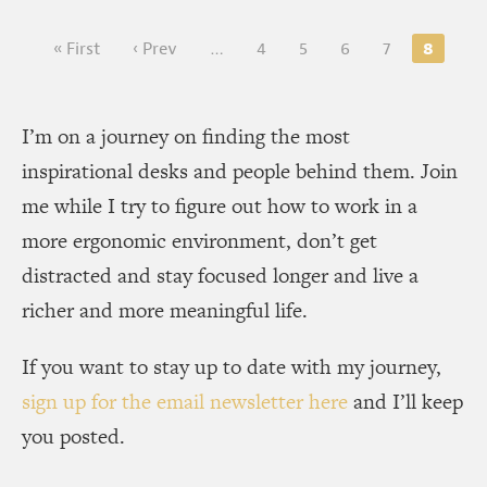
8
« First
‹ Prev
…
4
5
6
7
I’m on a journey on finding the most
inspirational desks and people behind them. Join
me while I try to figure out how to work in a
more ergonomic environment, don’t get
distracted and stay focused longer and live a
richer and more meaningful life.
If you want to stay up to date with my journey,
sign up for the email newsletter here
and I’ll keep
you posted.