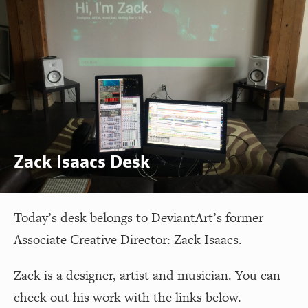
Zack Isaacs Desk
Today’s desk belongs to DeviantArt’s former
Associate Creative Director: Zack Isaacs.
Zack is a designer, artist and musician. You can
check out his work with the links below.