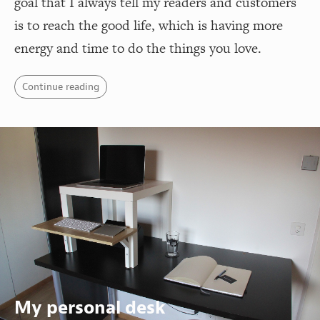
goal that I always tell my readers and customers
is to reach the good life, which is having more
energy and time to do the things you love.
Continue reading
My personal desk