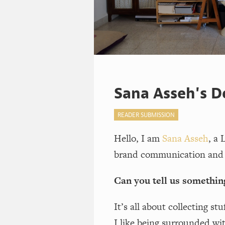
Sana Asseh's D
READER SUBMISSION
Hello, I am
Sana Asseh
, a 
brand communication and 
Can you tell us somethin
It’s all about collecting st
I like being surrounded wi