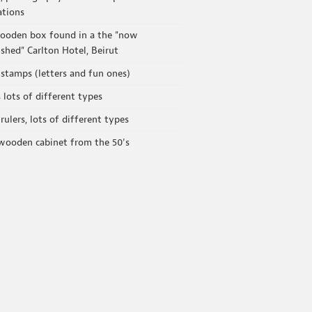
ations
ooden box found in a the "now
shed" Carlton Hotel, Beirut
stamps (letters and fun ones)
s lots of different types
rulers, lots of different types
wooden cabinet from the 50's