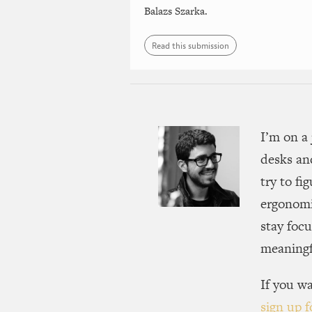
Balazs Szarka.
Read this submission
I’m on a 
desks an
try to fi
ergonomi
stay focu
meaningfu
If you wa
sign up f