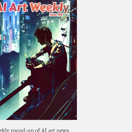
ekly round-up of AI art news,