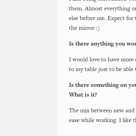
them. Almost everything 
else before me. Expect for
the mirror :)
Is there anything you wou
I would love to have more 
to my table just to be able 
Is there something on yo
What is it?
The mix between new and f
ease while working. I like t