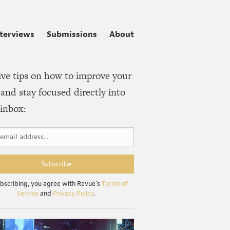
nterviews
Submissions
About
ive tips on how to improve your
and stay focused directly into
inbox:
bscribing, you agree with Revue’s
Terms of
Service
and
Privacy Policy
.