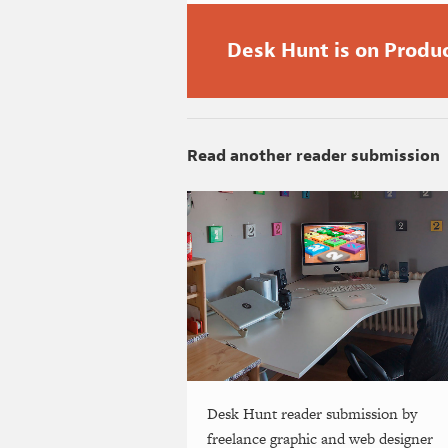
Desk Hunt is on Produ
Read another reader submission
Desk Hunt reader submission by
freelance graphic and web designer