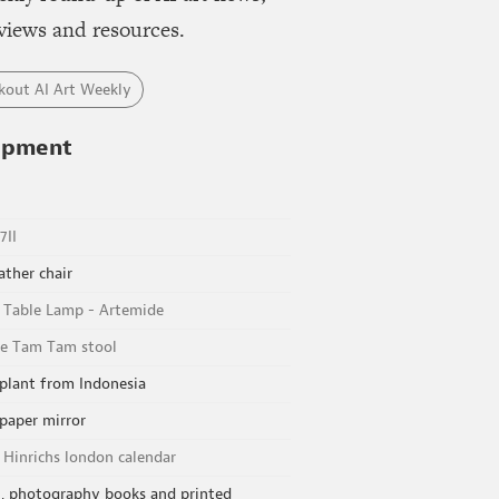
views and resources.
kout AI Art Weekly
ipment
7II
ather chair
e Table Lamp - Artemide
e Tam Tam stool
plant from Indonesia
 paper mirror
 Hinrichs london calendar
, photography books and printed