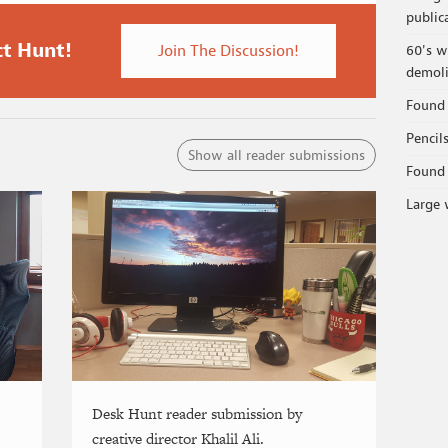
public
ct Hunt!
Join The Discussion!
60's w
demoli
Found 
Pencil
Show all reader submissions
Found 
Large 
Desk Hunt reader submission by
creative director Khalil Ali.