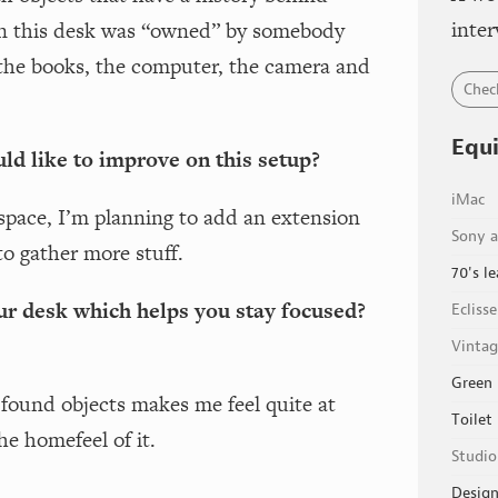
inter
on this desk was “owned” by somebody
 the books, the computer, the camera and
Chec
Equ
ld like to improve on this setup?
iMac
space, I’m planning to add an extension
Sony a
to gather more stuff.
70's le
ur desk which helps you stay focused?
Ecliss
Vintag
Green 
ound objects makes me feel quite at
Toilet
he homefeel of it.
Studio
Design