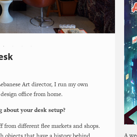
esk
Lebanese Art director, I run my own
design office from home.
g about your desk setup?
uff from different flee markets and shops.
A we
th objects that have a history behind