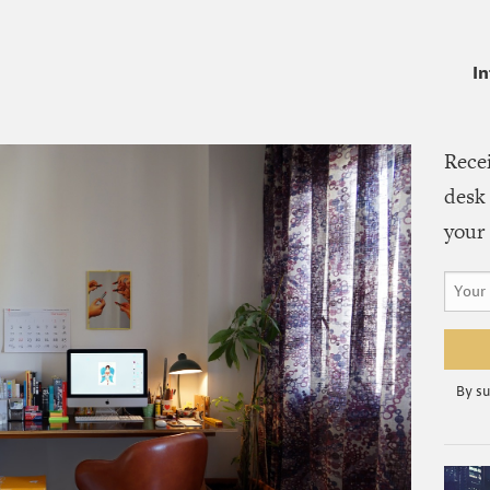
I
Rece
desk 
your 
By su