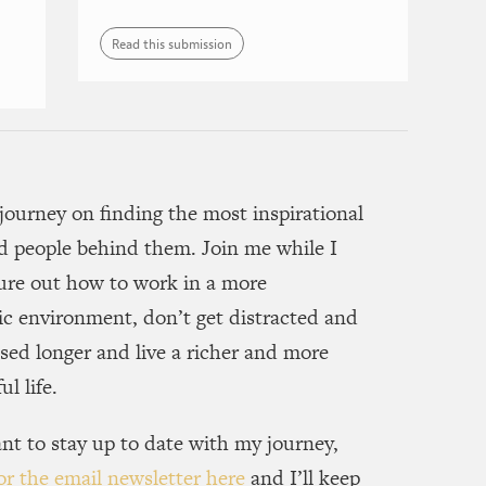
Read this submission
journey on finding the most inspirational
d people behind them. Join me while I
gure out how to work in a more
c environment, don’t get distracted and
sed longer and live a richer and more
l life.
nt to stay up to date with my journey,
or the email newsletter here
and I’ll keep